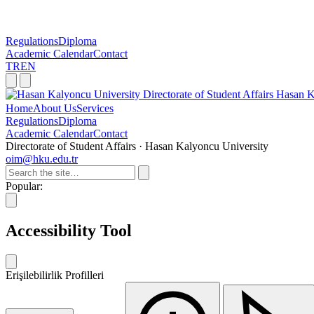
Regulations
Diploma
Academic Calendar
Contact
TR
EN
Directorate of Student Affairs
Hasan K
Home
About Us
Services
Regulations
Diploma
Academic Calendar
Contact
Directorate of Student Affairs · Hasan Kalyoncu University
oim@hku.edu.tr
Popular:
Accessibility Tool
Erişilebilirlik Profilleri