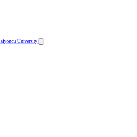
alyoncu University