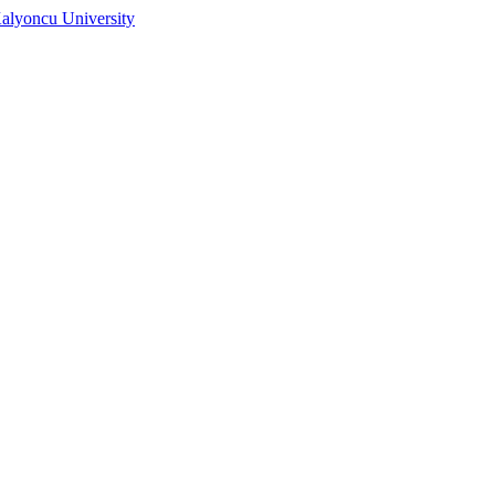
alyoncu University