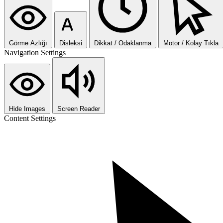
Görme Azlığı
Disleksi
Dikkat / Odaklanma
Motor / Kolay Tıkla
Navigation Settings
Hide Images
Screen Reader
Content Settings