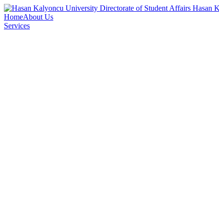
Directorate of Student Affairs
Hasan K
Home
About Us
Services