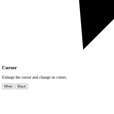
Cursor
Enlarge the cursor and change its colors.
White
Black